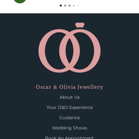
Oscar & Olivia Jewellery
About Us
Your O&O Experience
Guidance
Wedding Shows
Book An Appointment