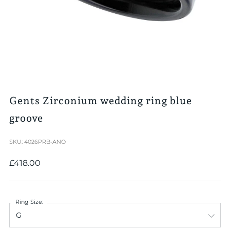
Gents Zirconium wedding ring blue
groove
SKU: 4026PRB-ANO
Regular
£418.00
price
Ring Size: