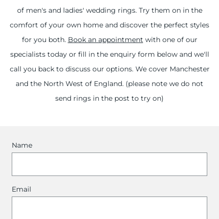
of men's and ladies' wedding rings. Try them on in the
comfort of your own home and discover the perfect styles
for you both.
Book an appointment
with one of our
specialists today or fill in the enquiry form below and we'll
call you back to discuss our options. We cover Manchester
and the North West of England. (please note we do not
send rings in the post to try on)
Name
Email