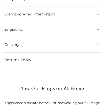
tab
Diamond Ring Information
Ope
tab
Engraving
Ope
tab
Delivery
Ope
tab
Returns Policy
Ope
tab
Try Our Rings on At Home
Experience a private home visit showcasing our full range