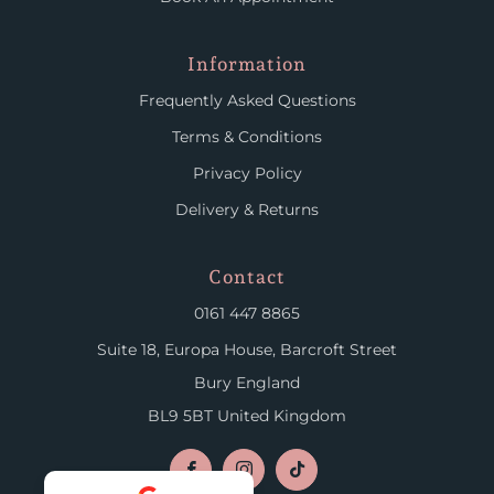
Information
Frequently Asked Questions
Terms & Conditions
Privacy Policy
Delivery & Returns
Contact
0161 447 8865
Suite 18, Europa House, Barcroft Street
Bury England
BL9 5BT United Kingdom
Facebook
Instagram
TikTok