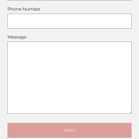
Phone Number
Message