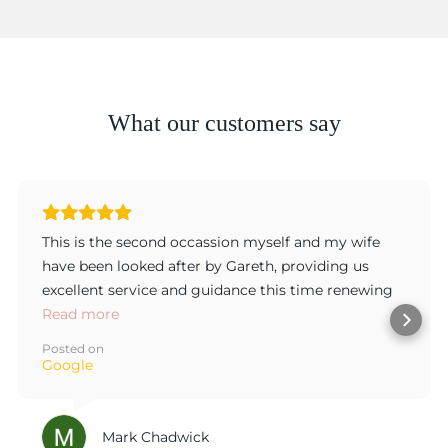
What our customers say
This is the second occassion myself and my wife
have been looked after by Gareth, providing us
excellent service and guidance this time renewing
my wife's original engagement ring with every
Read more
detail considered and duscussed to ensure the
Posted on
product was exactly tobour taste. Gareth has great
Google
customer focus and delivers a great product, thank
you.
Mark Chadwick