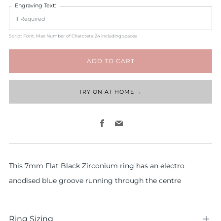
Engraving Text:
Script Font. Max Number of Charcters: 24 including spaces
ADD TO CART
TRY ON AT HOME →
Facebook
Email
This 7mm Flat Black Zirconium ring has an electro
anodised blue groove running through the centre
Ring Sizing
Ope