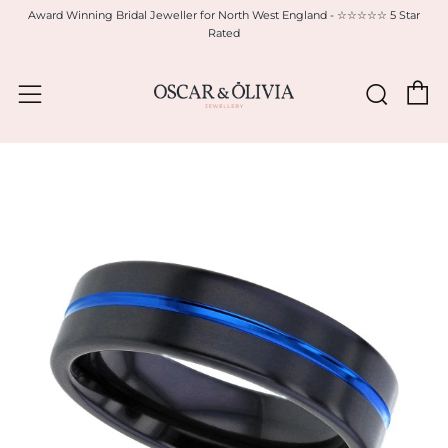
Award Winning Bridal Jeweller for North West England - ☆☆☆☆☆ 5 Star
Rated
C
Sear
Menu